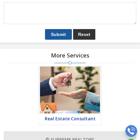
More Services
Real Estate Consultant
© SUPREME REALTORS