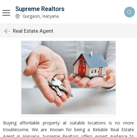
Supreme Realtors
Gurgaon, Haryana
Real Estate Agent
Buying affordable property at suitable locations is no more
troublesome. We are Known for being a Reliable Real Estate
Agent in Haryana, Supreme Realtors offers expert guidance to