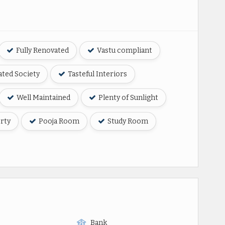
Fully Renovated
Vastu compliant
ted Society
Tasteful Interiors
Well Maintained
Plenty of Sunlight
rty
Pooja Room
Study Room
Bank