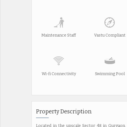
Maintenance Staff
Vastu Compliant
Wi-fi Connectivity
Swimming Pool
Property Description
Located in the upscale Sector 48 in Gurgaon, 