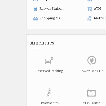
Railway Station
ATM
Shopping Mall
Metro 
Amenities
Reserved Parking
Power Back Up
Gymnasium
Club House