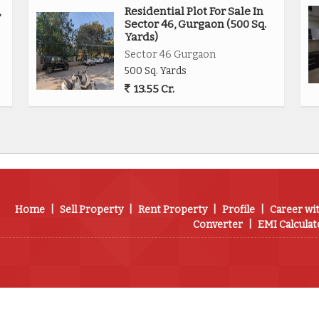
,
Residential Plot For Sale In
Sector 46, Gurgaon (500 Sq.
Yards)
Sector 46 Gurgaon
500 Sq. Yards
13.55 Cr.
Home
|
Sell Property
|
Rent Property
|
Profile
|
Career wi
Converter
|
EMI Calculat