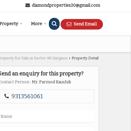
diamondproperties20@gmail.com
 Property
More
Send Email
Property for Sale in Sector 48 Gurgaon
Property Detail
›
Send an enquiry for this property?
Contact Person
: Mr. Parmod Kaushik
9313561061