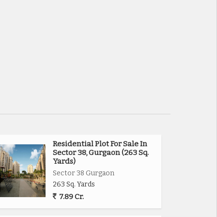
Residential Plot For Sale In
Sector 38, Gurgaon (263 Sq.
Yards)
Sector 38 Gurgaon
263 Sq. Yards
7.89 Cr.