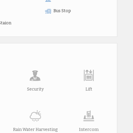
Bus Stop
Staion
Security
Lift
Rain Water Harvesting
Intercom