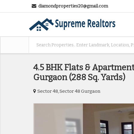
diamondproperties20@gmail.com
4.5 BHK Flats & Apartments
Gurgaon (288 Sq. Yards)
Sector 48, Sector 48 Gurgaon