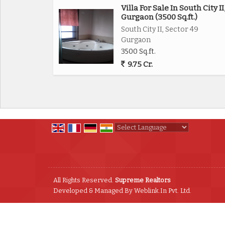
Villa For Sale In South City II
Gurgaon (3500 Sq.ft.)
South City II, Sector 49
Gurgaon
3500 Sq.ft.
9.75 Cr.
Powered by
Translate
All Rights Reserved.
Supreme Realtors
Developed & Managed By
Weblink.In Pvt. Ltd.