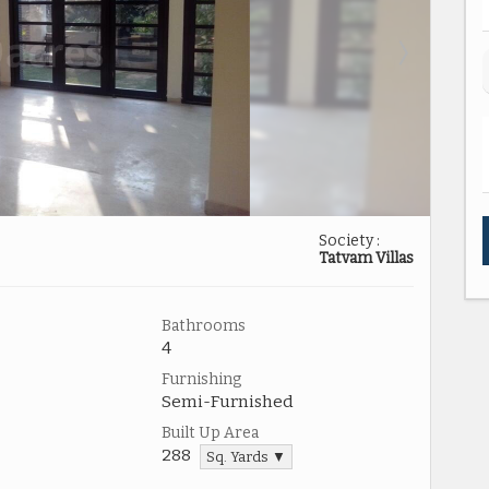
Society :
Tatvam Villas
Bathrooms
4
Furnishing
Semi-Furnished
Built Up Area
288
Sq. Yards ▼