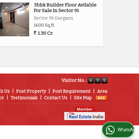
3bhk Builder Floor Avilable
For Sale In Sector 91
Sector 91 Gurgaon
1600 Sq.ft.
1.30 Cr.
Visitor No. :
th Us
|
Post Property
|
Post Requirement
|
Area
or
|
Testimonials
|
Contact Us
|
Site Map
WhatsApp Us