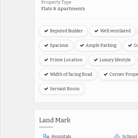
Property Type
Flats & Apartments
Reputed Builder
Well ventilated
Spacious
Ample Parking
Ga
Prime Location
Luxury lifestyle
Width of facing Road
Corner Prope
Servant Room
Land Mark
Hospitals
School