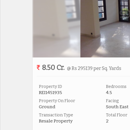
8.50 Cr.
@ Rs 295139 per Sq. Yards
Property ID
Bedrooms
REI1451935
4.5
Property On Floor
Facing
Ground
South East
Transaction Type
Total Floor
Resale Property
2