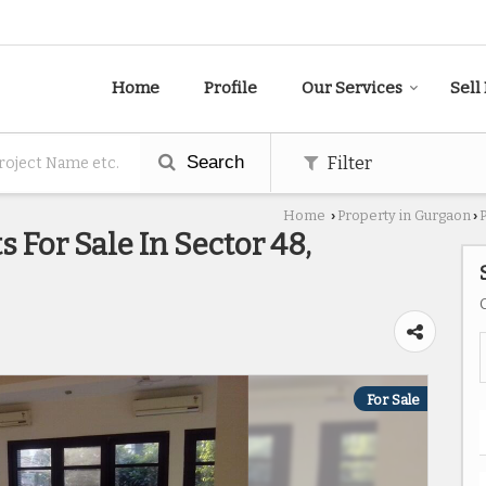
Home
Profile
Our Services
Sell
Search
Filter
Home
Property in Gurgaon
›
›
 For Sale In Sector 48,
For Sale