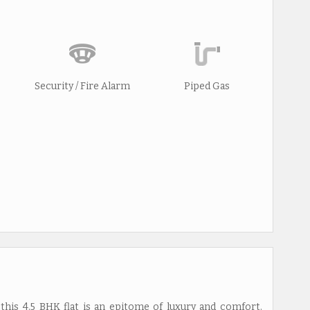
Security / Fire Alarm
Piped Gas
this 4.5 BHK flat is an epitome of luxury and comfort.