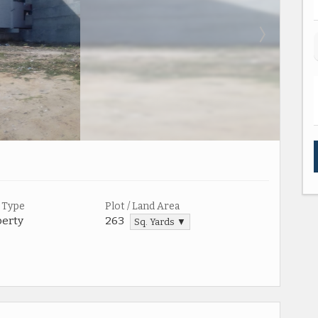
 Type
Plot / Land Area
perty
263
Sq. Yards ▼