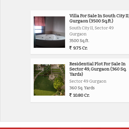
Villa For Sale In South City II
Gurgaon (3500 Sq.ft.)
South City II, Sector 49
Gurgaon
3500 Sq.ft.
9.75 Cr.
Residential Plot For Sale In
Sector 49, Gurgaon (360 Sq.
Yards)
Sector 49 Gurgaon
360 Sq. Yards
10.80 Cr.