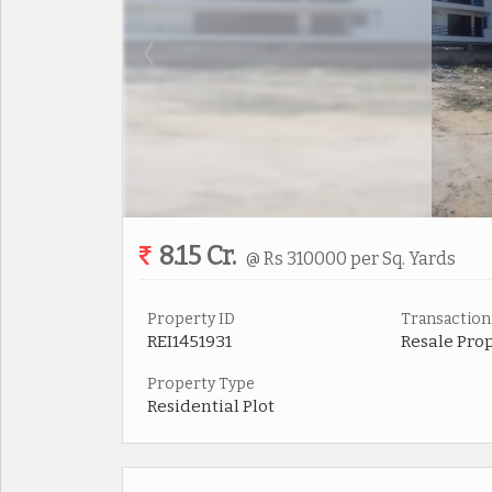
8.15 Cr.
@ Rs 310000 per Sq. Yards
Property ID
Transaction
REI1451931
Resale Pro
Property Type
Residential Plot