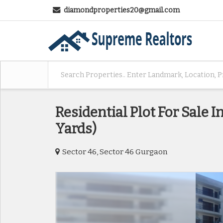
diamondproperties20@gmail.com
Residential Plot For Sale I
Yards)
Sector 46, Sector 46 Gurgaon