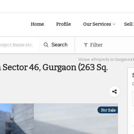
Home
Profile
Our Services
Sell
Search
Filter
Home
Property in Gurgaon
›
›
n Sector 46, Gurgaon (263 Sq.
For Sale