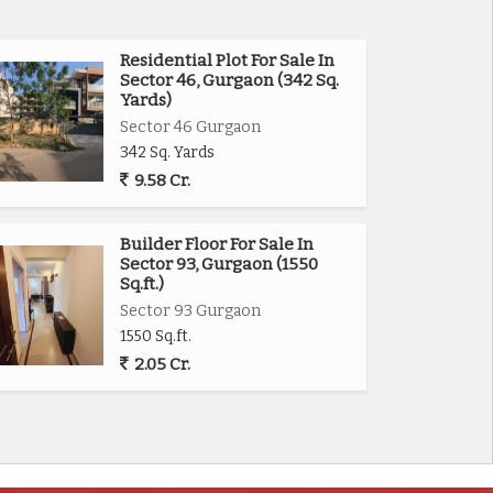
Residential Plot For Sale In
Sector 46, Gurgaon (342 Sq.
Yards)
Sector 46 Gurgaon
342 Sq. Yards
9.58 Cr.
Builder Floor For Sale In
Sector 93, Gurgaon (1550
Sq.ft.)
Sector 93 Gurgaon
1550 Sq.ft.
2.05 Cr.