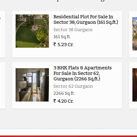
,
Residential Plot For Sale In
Sector 38, Gurgaon (161 Sq.ft.)
Sector 38 Gurgaon
161 Sq.ft.
5.23 Cr.
3 BHK Flats & Apartments
For Sale In Sector 62,
Gurgaon (2266 Sq.ft.)
Sector 62 Gurgaon
2266 Sq.ft.
4.20 Cr.