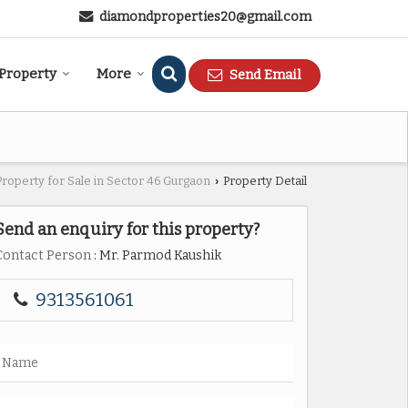
diamondproperties20@gmail.com
 Property
More
Send Email
Property for Sale in Sector 46 Gurgaon
Property Detail
›
Send an enquiry for this property?
Contact Person
: Mr. Parmod Kaushik
9313561061