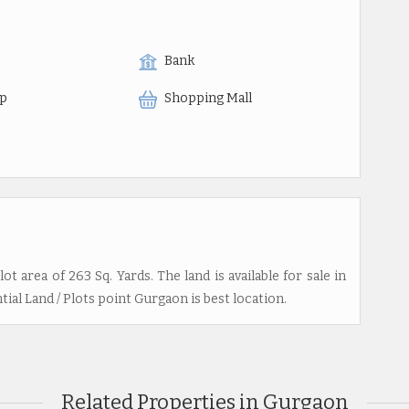
Bank
op
Shopping Mall
lot area of 263 Sq. Yards. The land is available for sale in
ial Land / Plots point Gurgaon is best location.
Related Properties in Gurgaon