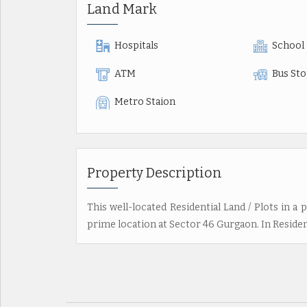
Land Mark
Hospitals
School
ATM
Bus St
Metro Staion
Property Description
This well-located Residential Land / Plots in a p
prime location at Sector 46 Gurgaon. In Resident