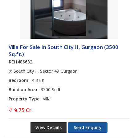
Villa For Sale In South City II, Gurgaon (3500
Sq.ft.)
REI1486682
South City II, Sector 49 Gurgaon
Bedroom
: 4 BHK
Build up Area
: 3500 Sq.ft.
Property Type
: Villa
9.75 Cr.
View Details
Send Enquiry