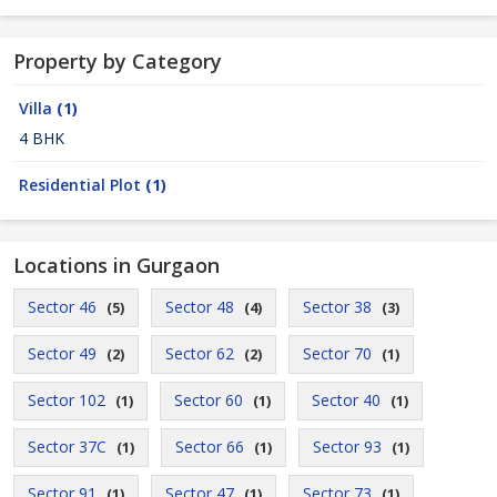
Property by Category
Villa
(1)
4 BHK
Residential Plot
(1)
Locations in Gurgaon
Sector 46
Sector 48
Sector 38
(5)
(4)
(3)
Sector 49
Sector 62
Sector 70
(2)
(2)
(1)
Sector 102
Sector 60
Sector 40
(1)
(1)
(1)
Sector 37C
Sector 66
Sector 93
(1)
(1)
(1)
Sector 91
Sector 47
Sector 73
(1)
(1)
(1)