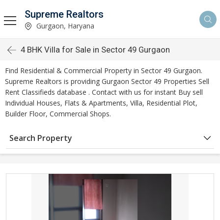
Supreme Realtors
Gurgaon, Haryana
4 BHK Villa for Sale in Sector 49 Gurgaon
Find Residential & Commercial Property in Sector 49 Gurgaon.
Supreme Realtors is providing Gurgaon Sector 49 Properties Sell
Rent Classifieds database . Contact with us for instant Buy sell
Individual Houses, Flats & Apartments, Villa, Residential Plot,
Builder Floor, Commercial Shops.
Search Property