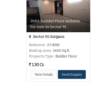
3bhk Builder Floor Avilable
For Sale In Sector 91
Sector 91 Gurgaon
Bedroom
: 2.5 BHK
Build up Area
: 1600 Sq.ft.
Property Type
: Builder Floor
1.30 Cr.
View Details
Send Enquiry