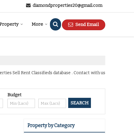
diamondproperties20@gmail.com
 Property
More
Send Email
ies Sell Rent Classifieds database . Contact with us
Budget
Property by Category