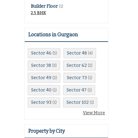
Builder Floor
(1)
2.5 BHK
Locations in Gurgaon
Sector 46
Sector 48
(5)
(4)
Sector 38
Sector 62
(3)
(2)
Sector 49
Sector 73
(2)
(1)
Sector 40
Sector 47
(1)
(1)
Sector 93
Sector 102
(1)
(1)
View More
Property by City