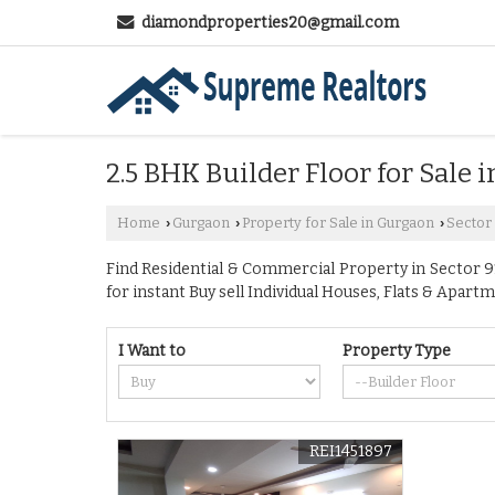
diamondproperties20@gmail.com
2.5 BHK Builder Floor for Sale 
Home
Gurgaon
Property for Sale in Gurgaon
Sector
›
›
›
Find Residential & Commercial Property in Sector 91
for instant Buy sell Individual Houses, Flats & Apartm
I Want to
Property Type
REI1451897