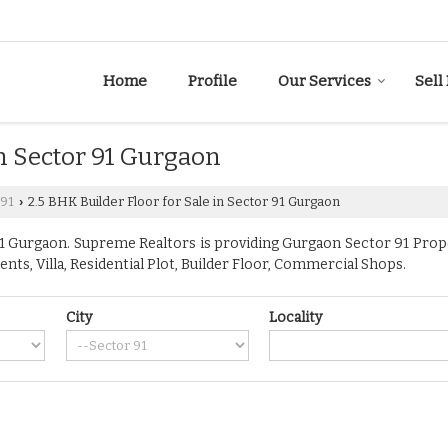
Home
Profile
Our Services
Sell
in Sector 91 Gurgaon
 91
2.5 BHK Builder Floor for Sale in Sector 91 Gurgaon
›
 Gurgaon. Supreme Realtors is providing Gurgaon Sector 91 Propert
ents, Villa, Residential Plot, Builder Floor, Commercial Shops.
City
Locality