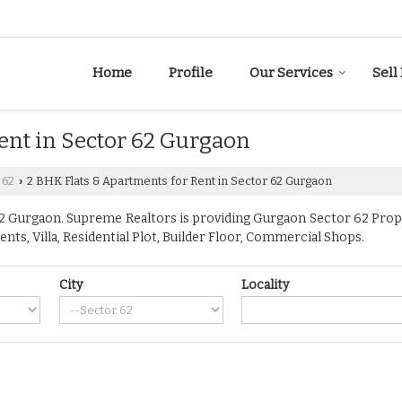
Home
Profile
Our Services
Sell
ent in Sector 62 Gurgaon
 62
2 BHK Flats & Apartments for Rent in Sector 62 Gurgaon
›
 Gurgaon. Supreme Realtors is providing Gurgaon Sector 62 Propert
ents, Villa, Residential Plot, Builder Floor, Commercial Shops.
City
Locality