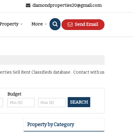
diamondproperties20@gmail.com
 Property
More
Send Email
ies Sell Rent Classifieds database . Contact with us
Budget
Property by Category