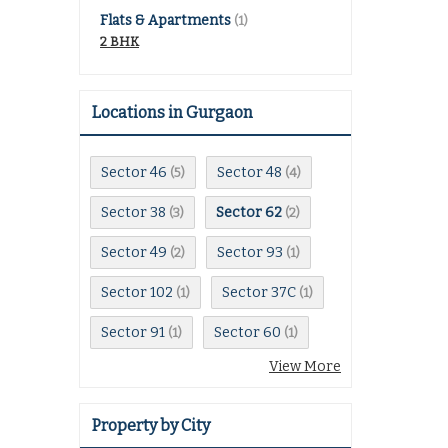
Flats & Apartments
(1)
2 BHK
Locations in Gurgaon
Sector 46
Sector 48
(5)
(4)
Sector 38
Sector 62
(3)
(2)
Sector 49
Sector 93
(2)
(1)
Sector 102
Sector 37C
(1)
(1)
Sector 91
Sector 60
(1)
(1)
View More
Property by City