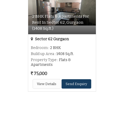
2 BHK Flats & Apartments For
Rent In Sector 62, Gurgaon
(1408 Sq.ft.)
Sector 62 Gurgaon
Bedroom
: 2 BHK
Build up Area
: 1408 Sq.ft.
Property Type
: Flats &
Apartments
75,000
View Details
Send Enquiry