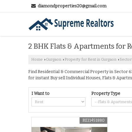
diamondproperties20@gmail.com
2 BHK Flats & Apartments for R
Home
Gurgaon
Property for Rent in Gurgaon
Sector
›
›
›
Find Residential & Commercial Property in Sector 62
for instant Buy sell Individual Houses, Flats & Apartm
I Want to
Property Type
REI1451880