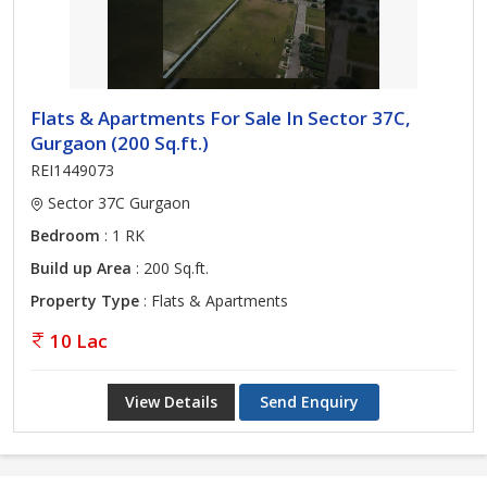
Flats & Apartments For Sale In Sector 37C,
Gurgaon (200 Sq.ft.)
REI1449073
Sector 37C Gurgaon
Bedroom
: 1 RK
Build up Area
: 200 Sq.ft.
Property Type
: Flats & Apartments
10 Lac
View Details
Send Enquiry