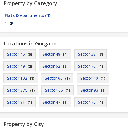
Property by Category
Flats & Apartments
(1)
1 RK
Locations in Gurgaon
Sector 46
Sector 48
Sector 38
(5)
(4)
(3)
Sector 49
Sector 62
Sector 70
(2)
(2)
(1)
Sector 102
Sector 60
Sector 40
(1)
(1)
(1)
Sector 37C
Sector 66
Sector 93
(1)
(1)
(1)
Sector 91
Sector 47
Sector 73
(1)
(1)
(1)
Property by City