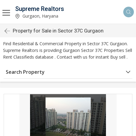
Supreme Realtors
Gurgaon, Haryana
Property for Sale in Sector 37C Gurgaon
Find Residential & Commercial Property in Sector 37C Gurgaon.
Supreme Realtors is providing Gurgaon Sector 37C Properties Sell
Rent Classifieds database . Contact with us for instant Buy sell .
Search Property