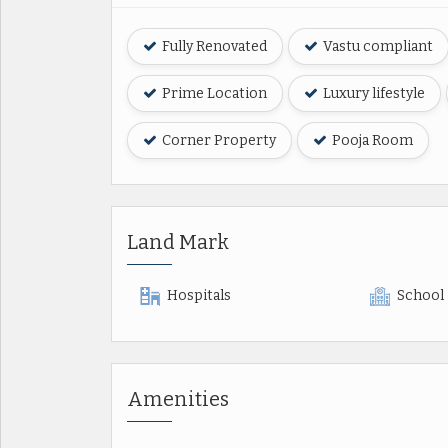
Fully Renovated
Vastu compliant
Prime Location
Luxury lifestyle
Corner Property
Pooja Room
Land Mark
Hospitals
School
Amenities