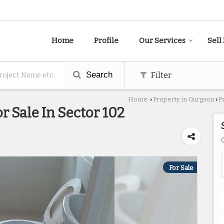
Home
Profile
Our Services
Sell
Search
Filter
Home
Property in Gurgaon
P
›
›
r Sale In Sector 102
For Sale