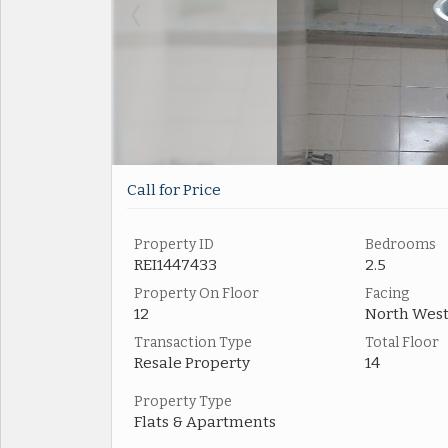
Call for Price
Property ID
Bedrooms
REI1447433
2.5
Property On Floor
Facing
12
North Wes
Transaction Type
Total Floor
Resale Property
14
Property Type
Flats & Apartments