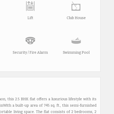
Lift
Club House
Security / Fire Alarm
Swimming Pool
, this 2.5 BHK flat offers a luxurious lifestyle with its
nWith a built-up area of 745 sq. ft., this semi-furnished
ortable living space. The flat consists of 2 bedrooms, 2