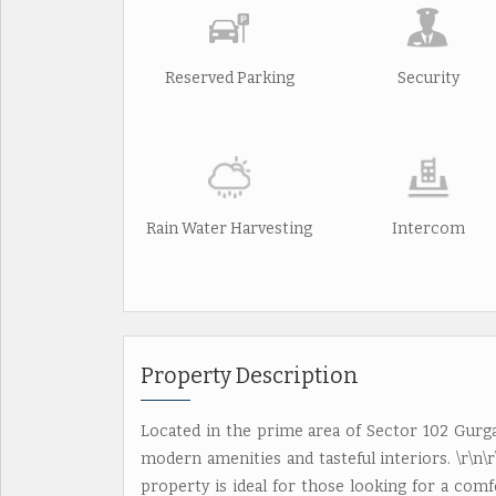
Reserved Parking
Security
Rain Water Harvesting
Intercom
Property Description
Located in the prime area of Sector 102 Gurgaon
modern amenities and tasteful interiors. \r\n\r\
property is ideal for those looking for a comf