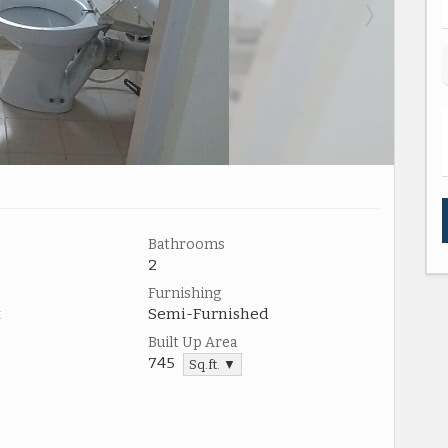
Bathrooms
2
Furnishing
t
Semi-Furnished
Built Up Area
745
Sq.ft. ▼