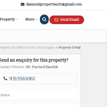
diamondproperties20@gmail.com
 Property
More
Send Email
roperty for Sale in Sector 102 Gurgaon
Property Detail
›
Send an enquiry for this property?
Contact Person
: Mr. Parmod Kaushik
9313561061