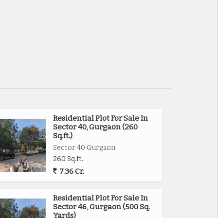
Residential Plot For Sale In
Sector 40, Gurgaon (260
Sq.ft.)
Sector 40 Gurgaon
260 Sq.ft.
7.36 Cr.
Residential Plot For Sale In
Sector 46, Gurgaon (500 Sq.
Yards)