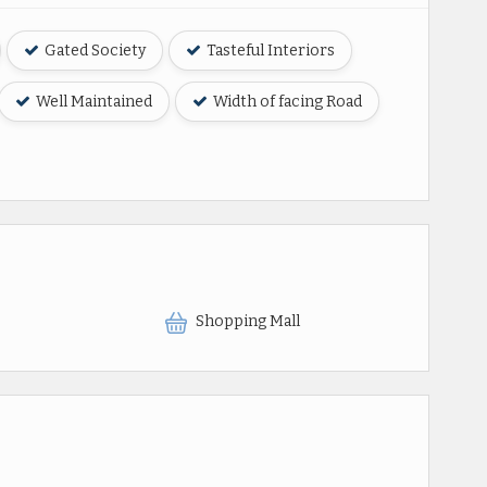
Gated Society
Tasteful Interiors
Well Maintained
Width of facing Road
Shopping Mall