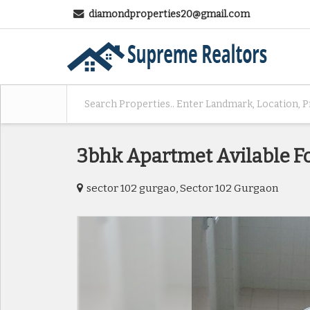
diamondproperties20@gmail.com
3bhk Apartmet Avilable Fo
sector 102 gurgao, Sector 102 Gurgaon