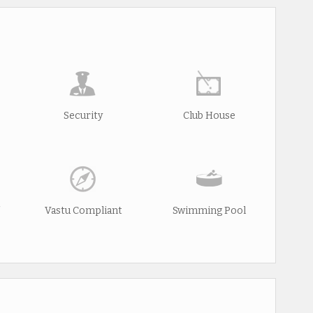
Security
Club House
Vastu Compliant
Swimming Pool