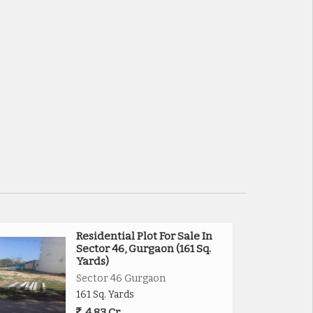
Residential Plot For Sale In
Sector 46, Gurgaon (161 Sq.
Yards)
Sector 46 Gurgaon
161 Sq. Yards
4.83 Cr.