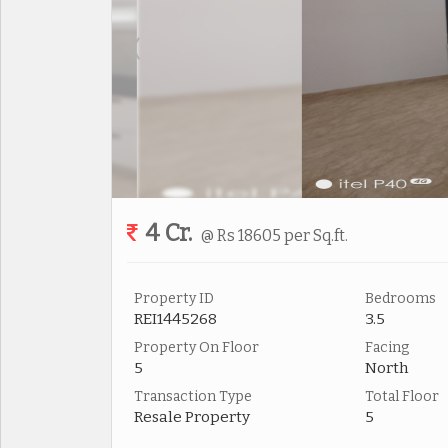
4 Cr.
@ Rs 18605 per Sq.ft.
Property ID
Bedrooms
REI1445268
3.5
Property On Floor
Facing
5
North
Transaction Type
Total Floor
Resale Property
5