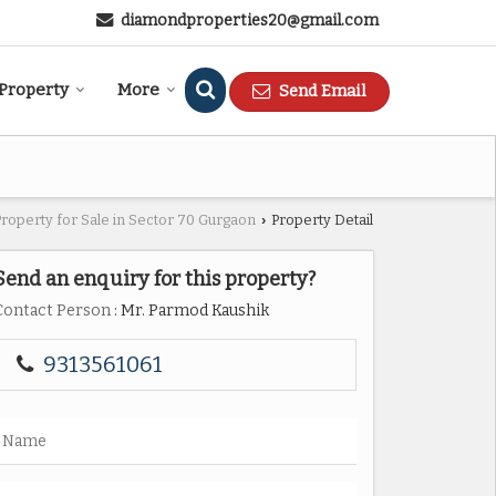
diamondproperties20@gmail.com
 Property
More
Send Email
Property for Sale in Sector 70 Gurgaon
Property Detail
›
Send an enquiry for this property?
Contact Person
: Mr. Parmod Kaushik
9313561061