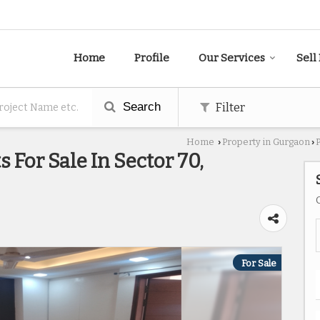
Home
Profile
Our Services
Sell
Search
Filter
Home
Property in Gurgaon
›
›
 For Sale In Sector 70,
For Sale