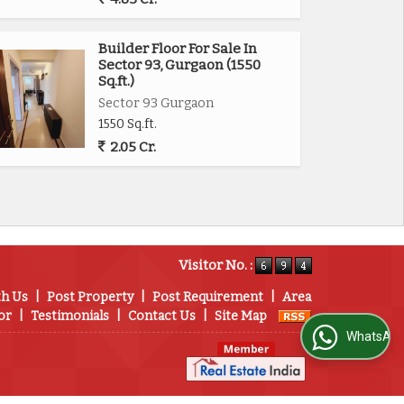
Builder Floor For Sale In
Sector 93, Gurgaon (1550
Sq.ft.)
Sector 93 Gurgaon
1550 Sq.ft.
2.05 Cr.
Visitor No. :
th Us
|
Post Property
|
Post Requirement
|
Area
or
|
Testimonials
|
Contact Us
|
Site Map
WhatsApp Us