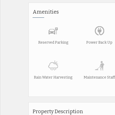
Amenities
Reserved Parking
Power Back Up
Rain Water Harvesting
Maintenance Staff
Property Description