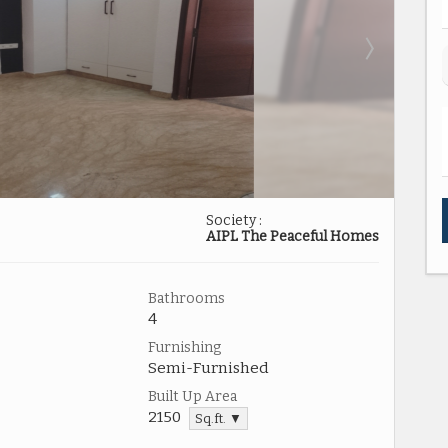
Society :
AIPL The Peaceful Homes
Bathrooms
4
Furnishing
Semi-Furnished
Built Up Area
2150
Sq.ft. ▼