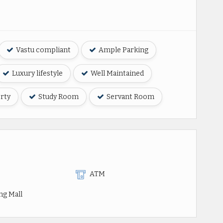
Vastu compliant
Ample Parking
Luxury lifestyle
Well Maintained
rty
Study Room
Servant Room
ATM
ng Mall