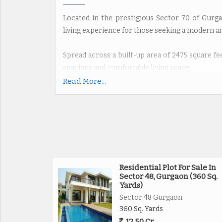
Located in the prestigious Sector 70 of Gurga
living experience for those seeking a modern 
Spread across a built-up area of 2475 square feet
spacious and comfortable living space.
Read More...
The apartment comprises 3 bedrooms and 4 bath
those who enjoy having guests over. The prope
ensuring privacy and a peaceful living environm
Boasting a northern facing direction, the ap
throughout the day. The semi-furnished apar
compliant, ensuring positive energy flow and h
Residential Plot For Sale In
Sector 48, Gurgaon (360 Sq.
Yards)
One of the standout features of this propert
Sector 48 Gurgaon
providing added convenience and versatility for 
360 Sq. Yards
12.50 Cr.