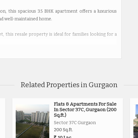
on, this spacious 3.5 BHK apartment offers a luxurious
and well-maintained home.
, this resale property is ideal for families looking for a
rooms, making it perfect for a family with children or
rty is situated on the 5th floor of a 5-story building,
ent.
Related Properties in Gurgaon
artment receives ample natural light and ventilation
tment is designed by a reputed builder and is Vastu
armony within the space.
Flats & Apartments For Sale
In Sector 37C, Gurgaon (200
Sq.ft.)
y is the inclusion of a study room and a servant room,
Sector 37C Gurgaon
the residents.
200 Sq.ft.
10 Lac