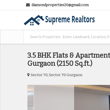
diamondproperties20@gmail.com
3.5 BHK Flats & Apartments
Gurgaon (2150 Sq.ft.)
Sector 70, Sector 70 Gurgaon