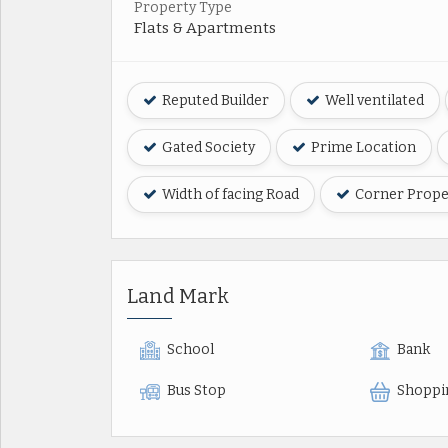
Property Type
Flats & Apartments
Reputed Builder
Well ventilated
Gated Society
Prime Location
Width of facing Road
Corner Prope
Land Mark
School
Bank
Bus Stop
Shoppi