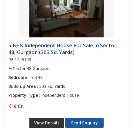
5 BHK Independent House For Sale In Sector
48, Gurgaon (303 Sq. Yards)
REI1449103
Sector 48 Gurgaon
Bedroom
: 5 BHK
Build up Area
: 303 Sq. Yards
Property Type
: Independent House
9 Cr.
View Details
Send Enquiry