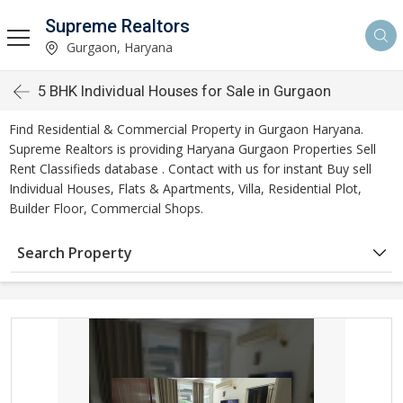
Supreme Realtors
Gurgaon, Haryana
5 BHK Individual Houses for Sale in Gurgaon
Find Residential & Commercial Property in Gurgaon Haryana.
Supreme Realtors is providing Haryana Gurgaon Properties Sell
Rent Classifieds database . Contact with us for instant Buy sell
Individual Houses, Flats & Apartments, Villa, Residential Plot,
Builder Floor, Commercial Shops.
Search Property