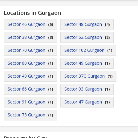
Locations in Gurgaon
Sector 46 Gurgaon
Sector 48 Gurgaon
(5)
(4)
Sector 38 Gurgaon
Sector 62 Gurgaon
(3)
(2)
Sector 70 Gurgaon
Sector 102 Gurgaon
(1)
(1)
Sector 60 Gurgaon
Sector 49 Gurgaon
(1)
(1)
Sector 40 Gurgaon
Sector 37C Gurgaon
(1)
(1)
Sector 66 Gurgaon
Sector 93 Gurgaon
(1)
(1)
Sector 91 Gurgaon
Sector 47 Gurgaon
(1)
(1)
Sector 73 Gurgaon
(1)