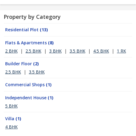
Property by Category
Residential Plot
(13)
Flats & Apartments
(8)
2 BHK
|
2.5 BHK
|
3 BHK
|
3.5 BHK
|
4.5 BHK
|
1 RK
Builder Floor
(2)
2.5 BHK
|
3.5 BHK
Commercial Shops
(1)
Independent House
(1)
5 BHK
Villa
(1)
4 BHK