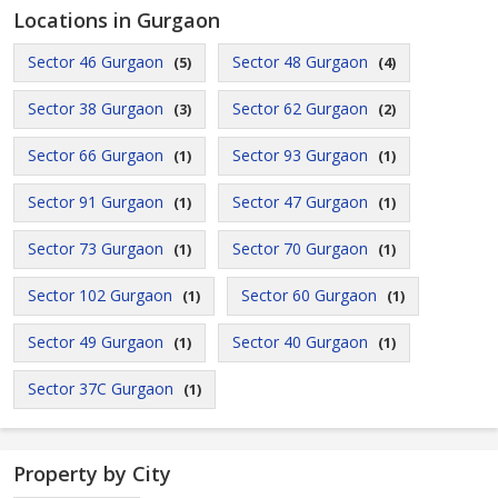
Locations in Gurgaon
Sector 46 Gurgaon
Sector 48 Gurgaon
(5)
(4)
Sector 38 Gurgaon
Sector 62 Gurgaon
(3)
(2)
Sector 66 Gurgaon
Sector 93 Gurgaon
(1)
(1)
Sector 91 Gurgaon
Sector 47 Gurgaon
(1)
(1)
Sector 73 Gurgaon
Sector 70 Gurgaon
(1)
(1)
Sector 102 Gurgaon
Sector 60 Gurgaon
(1)
(1)
Sector 49 Gurgaon
Sector 40 Gurgaon
(1)
(1)
Sector 37C Gurgaon
(1)
Property by City