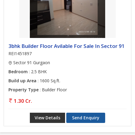
3bhk Builder Floor Avilable For Sale In Sector 91
REI1451897
Sector 91 Gurgaon
Bedroom
: 2.5 BHK
Build up Area
: 1600 Sq.ft.
Property Type
: Builder Floor
1.30 Cr.
View Details
Send Enquiry