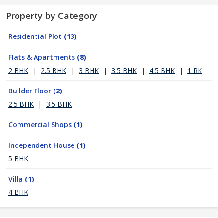
Property by Category
Residential Plot
(13)
Flats & Apartments
(8)
2 BHK
|
2.5 BHK
|
3 BHK
|
3.5 BHK
|
4.5 BHK
|
1 RK
Builder Floor
(2)
2.5 BHK
|
3.5 BHK
Commercial Shops
(1)
Independent House
(1)
5 BHK
Villa
(1)
4 BHK