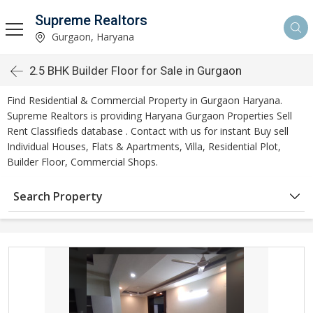
Supreme Realtors
Gurgaon, Haryana
2.5 BHK Builder Floor for Sale in Gurgaon
Find Residential & Commercial Property in Gurgaon Haryana.
Supreme Realtors is providing Haryana Gurgaon Properties Sell
Rent Classifieds database . Contact with us for instant Buy sell
Individual Houses, Flats & Apartments, Villa, Residential Plot,
Builder Floor, Commercial Shops.
Search Property