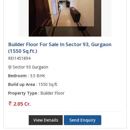
Builder Floor For Sale In Sector 93, Gurgaon
(1550 Sq.ft.)
REI1451894
Sector 93 Gurgaon
Bedroom
: 3.5 BHK
Build up Area
: 1550 Sq.ft.
Property Type
: Builder Floor
2.05 Cr.
View Details
Send Enquiry