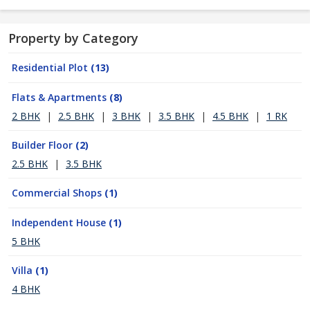
Property by Category
Residential Plot
(13)
Flats & Apartments
(8)
2 BHK
|
2.5 BHK
|
3 BHK
|
3.5 BHK
|
4.5 BHK
|
1 RK
Builder Floor
(2)
2.5 BHK
|
3.5 BHK
Commercial Shops
(1)
Independent House
(1)
5 BHK
Villa
(1)
4 BHK