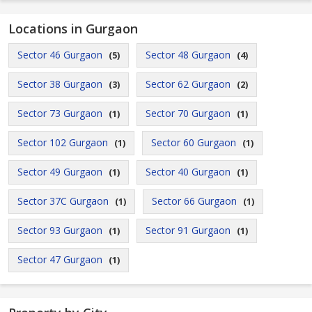
Locations in Gurgaon
Sector 46 Gurgaon
Sector 48 Gurgaon
(5)
(4)
Sector 38 Gurgaon
Sector 62 Gurgaon
(3)
(2)
Sector 73 Gurgaon
Sector 70 Gurgaon
(1)
(1)
Sector 102 Gurgaon
Sector 60 Gurgaon
(1)
(1)
Sector 49 Gurgaon
Sector 40 Gurgaon
(1)
(1)
Sector 37C Gurgaon
Sector 66 Gurgaon
(1)
(1)
Sector 93 Gurgaon
Sector 91 Gurgaon
(1)
(1)
Sector 47 Gurgaon
(1)