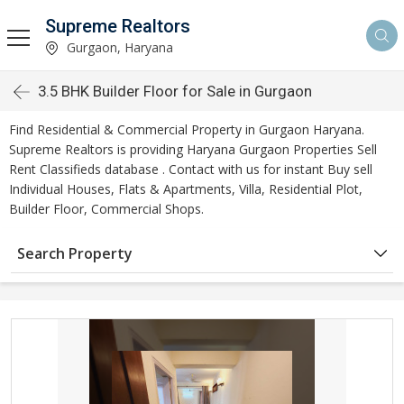
Supreme Realtors
Gurgaon, Haryana
3.5 BHK Builder Floor for Sale in Gurgaon
Find Residential & Commercial Property in Gurgaon Haryana.
Supreme Realtors is providing Haryana Gurgaon Properties Sell
Rent Classifieds database . Contact with us for instant Buy sell
Individual Houses, Flats & Apartments, Villa, Residential Plot,
Builder Floor, Commercial Shops.
Search Property