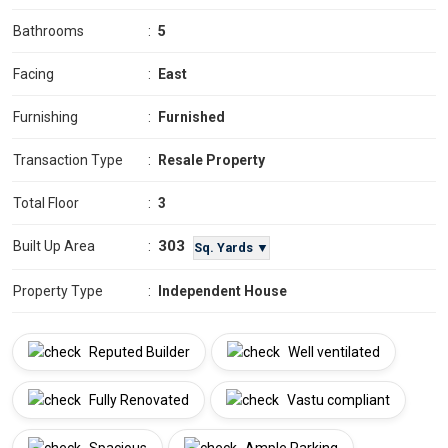
Bathrooms
:
5
Facing
:
East
Furnishing
:
Furnished
Transaction Type
:
Resale Property
Total Floor
:
3
303
Built Up Area
:
Sq. Yards ▼
Property Type
:
Independent House
Reputed Builder
Well ventilated
Fully Renovated
Vastu compliant