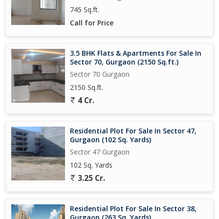
745 Sq.ft.
Call for Price
3.5 BHK Flats & Apartments For Sale In
Sector 70, Gurgaon (2150 Sq.ft.)
Sector 70 Gurgaon
2150 Sq.ft.
4 Cr.
Residential Plot For Sale In Sector 47,
Gurgaon (102 Sq. Yards)
Sector 47 Gurgaon
102 Sq. Yards
3.25 Cr.
Residential Plot For Sale In Sector 38,
Gurgaon (263 Sq. Yards)