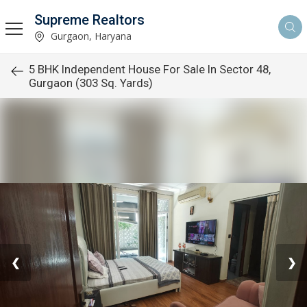
Supreme Realtors
Gurgaon, Haryana
5 BHK Independent House For Sale In Sector 48,
Gurgaon (303 Sq. Yards)
❮
❯