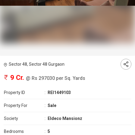
Sector 48, Sector 48 Gurgaon
9 Cr.
@ Rs 297030 per Sq. Yards
Property ID
:
REI1449103
Property For
:
Sale
Society
:
Eldeco Mansionz
Bedrooms
:
5