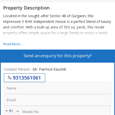
Property Description
Located in the sought-after Sector 48 of Gurgaon, this
impressive 5 BHK Independent House is a perfect blend of luxury
and comfort. With a built-up area of 303 sq. yards, this resale
property offers ample space for a large family to enjoy a lavish
lifestyle.
Read More...
The property, which is 10 to 15 years old, is meticulously
Send an enquiry for this property?
maintained by a reputed builder and features tasteful interiors
that have been fully renovated to provide a modern living
experience. The house boasts 5 spacious bedrooms and 5
Contact Person
: Mr. Parmod Kaushik
bathrooms, making it ideal for a family looking for comfort and
9313561061
convenience.
Situated on the ground floor of a 3-story building, the
independent house is well-ventilated and Vastu compliant with
plenty of sunlight streaming in through the windows. The
property faces east, ensuring a refreshing start to each day with
+ 91
the sunrise.