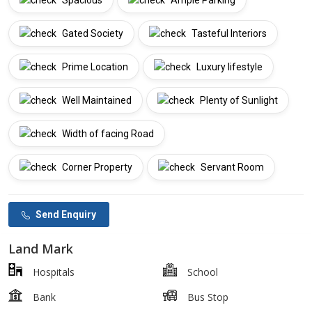
Spacious
Ample Parking
Gated Society
Tasteful Interiors
Prime Location
Luxury lifestyle
Well Maintained
Plenty of Sunlight
Width of facing Road
Corner Property
Servant Room
Send Enquiry
Land Mark
Hospitals
School
Bank
Bus Stop