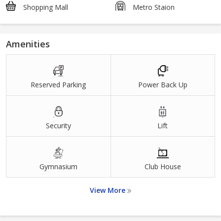
Shopping Mall
Metro Staion
Amenities
Reserved Parking
Power Back Up
Security
Lift
Gymnasium
Club House
View More