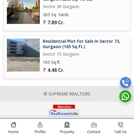
Sector 38 Gurgaon
263 Sq. Yards
7.89 Cr.
Residential Plot For Sale In Sector 73,
Gurgaon (165 Sq.ft.)
Sector 73 Gurgaon
165 Sq.ft.
4.46 Cr.
© SUPREME REALTORS
Home
Profile
Property
Contact
Call Us