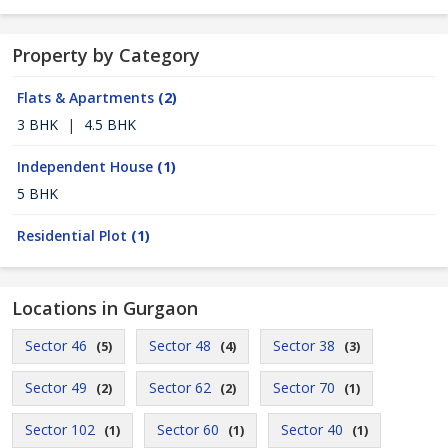
Property by Category
Flats & Apartments
(2)
3 BHK
|
4.5 BHK
Independent House
(1)
5 BHK
Residential Plot
(1)
Locations in Gurgaon
Sector 46
Sector 48
Sector 38
(5)
(4)
(3)
Sector 49
Sector 62
Sector 70
(2)
(2)
(1)
Sector 102
Sector 60
Sector 40
(1)
(1)
(1)