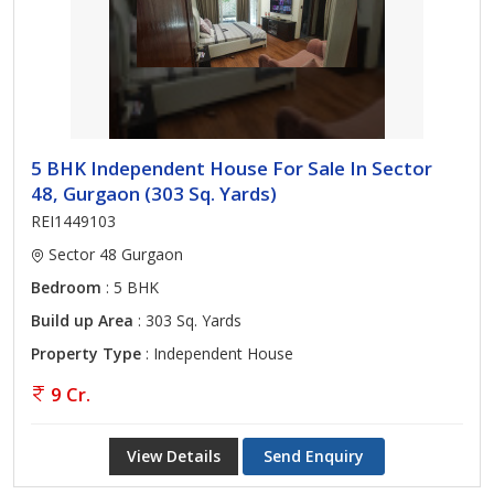
5 BHK Independent House For Sale In Sector
48, Gurgaon (303 Sq. Yards)
REI1449103
Sector 48 Gurgaon
Bedroom
: 5 BHK
Build up Area
: 303 Sq. Yards
Property Type
: Independent House
9 Cr.
View Details
Send Enquiry