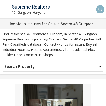
Supreme Realtors
Gurgaon, Haryana
Individual Houses for Sale in Sector 48 Gurgaon
Find Residential & Commercial Property in Sector 48 Gurgaon.
Supreme Realtors is providing Gurgaon Sector 48 Properties Sell
Rent Classifieds database . Contact with us for instant Buy sell
Individual Houses, Flats & Apartments, Villa, Residential Plot,
Builder Floor, Commercial Shops.
Search Property