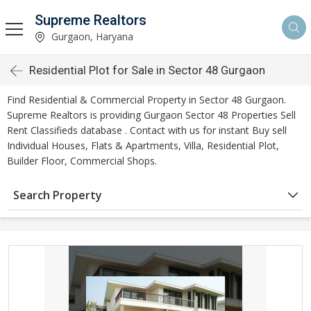
Supreme Realtors
Gurgaon, Haryana
Residential Plot for Sale in Sector 48 Gurgaon
Find Residential & Commercial Property in Sector 48 Gurgaon.
Supreme Realtors is providing Gurgaon Sector 48 Properties Sell
Rent Classifieds database . Contact with us for instant Buy sell
Individual Houses, Flats & Apartments, Villa, Residential Plot,
Builder Floor, Commercial Shops.
Search Property