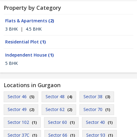
Property by Category
Flats & Apartments
(2)
3 BHK
|
4.5 BHK
Residential Plot
(1)
Independent House
(1)
5 BHK
Locations in Gurgaon
Sector 46
Sector 48
Sector 38
(5)
(4)
(3)
Sector 49
Sector 62
Sector 70
(2)
(2)
(1)
Sector 102
Sector 60
Sector 40
(1)
(1)
(1)
Sector 37C
Sector 66
Sector 93
(1)
(1)
(1)