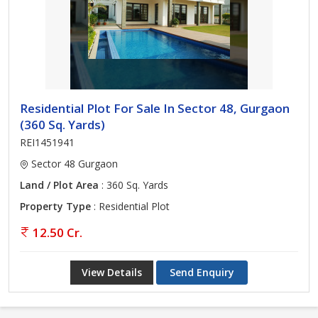
Residential Plot For Sale In Sector 48, Gurgaon
(360 Sq. Yards)
REI1451941
Sector 48 Gurgaon
Land / Plot Area
: 360 Sq. Yards
Property Type
: Residential Plot
12.50 Cr.
View Details
Send Enquiry