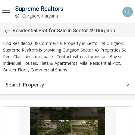
Supreme Realtors
Gurgaon, Haryana
Residential Plot for Sale in Sector 49 Gurgaon
Find Residential & Commercial Property in Sector 49 Gurgaon.
Supreme Realtors is providing Gurgaon Sector 49 Properties Sell
Rent Classifieds database . Contact with us for instant Buy sell
Individual Houses, Flats & Apartments, Villa, Residential Plot,
Builder Floor, Commercial Shops.
Search Property