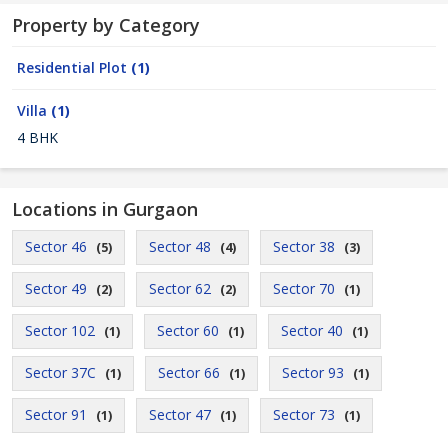
Property by Category
Residential Plot
(1)
Villa
(1)
4 BHK
Locations in Gurgaon
Sector 46
Sector 48
Sector 38
(5)
(4)
(3)
Sector 49
Sector 62
Sector 70
(2)
(2)
(1)
Sector 102
Sector 60
Sector 40
(1)
(1)
(1)
Sector 37C
Sector 66
Sector 93
(1)
(1)
(1)
Sector 91
Sector 47
Sector 73
(1)
(1)
(1)