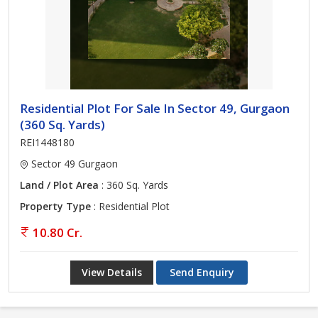
Residential Plot For Sale In Sector 49, Gurgaon
(360 Sq. Yards)
REI1448180
Sector 49 Gurgaon
Land / Plot Area
: 360 Sq. Yards
Property Type
: Residential Plot
10.80 Cr.
View Details
Send Enquiry