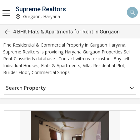
Supreme Realtors
Gurgaon, Haryana
4 BHK Flats & Apartments for Rent in Gurgaon
Find Residential & Commercial Property in Gurgaon Haryana.
Supreme Realtors is providing Haryana Gurgaon Properties Sell
Rent Classifieds database . Contact with us for instant Buy sell
Individual Houses, Flats & Apartments, Villa, Residential Plot,
Builder Floor, Commercial Shops.
Search Property