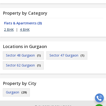
Property by Category
Flats & Apartments
(3)
2 BHK
|
4 BHK
Locations in Gurgaon
Sector 48 Gurgaon
Sector 47 Gurgaon
(1)
(1)
Sector 62 Gurgaon
(1)
Property by City
Gurgaon
(29)