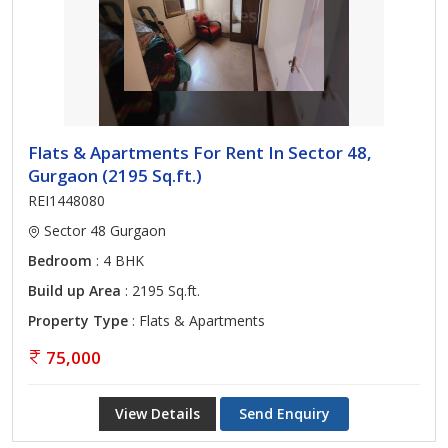
Flats & Apartments For Rent In Sector 48,
Gurgaon (2195 Sq.ft.)
REI1448080
Sector 48 Gurgaon
Bedroom
: 4 BHK
Build up Area
: 2195 Sq.ft.
Property Type
: Flats & Apartments
75,000
View Details
Send Enquiry