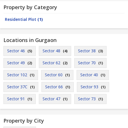
Property by Category
Residential Plot
(1)
Locations in Gurgaon
Sector 46
Sector 48
Sector 38
(5)
(4)
(3)
Sector 49
Sector 62
Sector 70
(2)
(2)
(1)
Sector 102
Sector 60
Sector 40
(1)
(1)
(1)
Sector 37C
Sector 66
Sector 93
(1)
(1)
(1)
Sector 91
Sector 47
Sector 73
(1)
(1)
(1)
Property by City