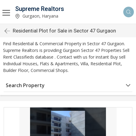
Supreme Realtors
Gurgaon, Haryana
Residential Plot for Sale in Sector 47 Gurgaon
Find Residential & Commercial Property in Sector 47 Gurgaon.
Supreme Realtors is providing Gurgaon Sector 47 Properties Sell
Rent Classifieds database . Contact with us for instant Buy sell
Individual Houses, Flats & Apartments, Villa, Residential Plot,
Builder Floor, Commercial Shops.
Search Property