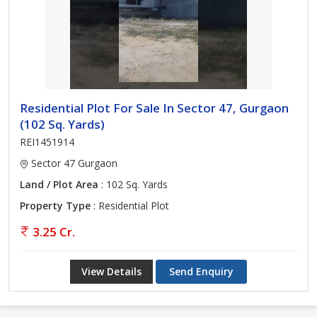
Residential Plot For Sale In Sector 47, Gurgaon
(102 Sq. Yards)
REI1451914
Sector 47 Gurgaon
Land / Plot Area
: 102 Sq. Yards
Property Type
: Residential Plot
3.25 Cr.
View Details
Send Enquiry